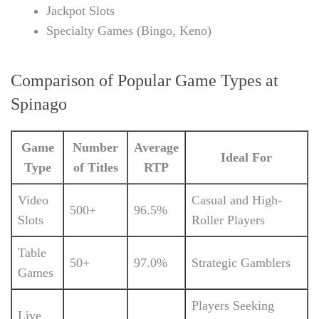
Jackpot Slots
Specialty Games (Bingo, Keno)
Comparison of Popular Game Types at
Spinago
Game
Number
Average
Ideal For
Type
of Titles
RTP
Video
Casual and High-
500+
96.5%
Slots
Roller Players
Table
50+
97.0%
Strategic Gamblers
Games
Players Seeking
Live