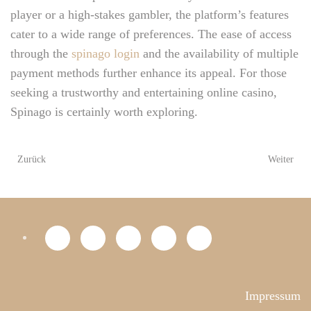
player or a high-stakes gambler, the platform’s features
cater to a wide range of preferences. The ease of access
through the
spinago login
and the availability of multiple
payment methods further enhance its appeal. For those
seeking a trustworthy and entertaining online casino,
Spinago is certainly worth exploring.
Zurück
Weiter
Impressum