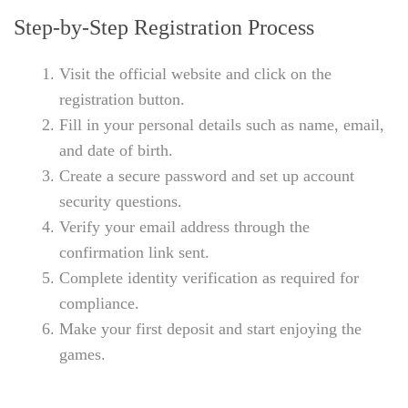
Step-by-Step Registration Process
Visit the official website and click on the
registration button.
Fill in your personal details such as name, email,
and date of birth.
Create a secure password and set up account
security questions.
Verify your email address through the
confirmation link sent.
Complete identity verification as required for
compliance.
Make your first deposit and start enjoying the
games.