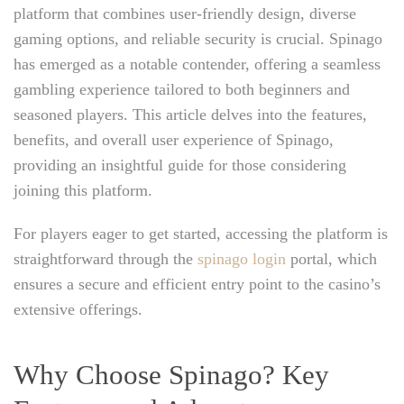
platform that combines user-friendly design, diverse
gaming options, and reliable security is crucial. Spinago
has emerged as a notable contender, offering a seamless
gambling experience tailored to both beginners and
seasoned players. This article delves into the features,
benefits, and overall user experience of Spinago,
providing an insightful guide for those considering
joining this platform.
For players eager to get started, accessing the platform is
straightforward through the
spinago login
portal, which
ensures a secure and efficient entry point to the casino’s
extensive offerings.
Why Choose Spinago? Key