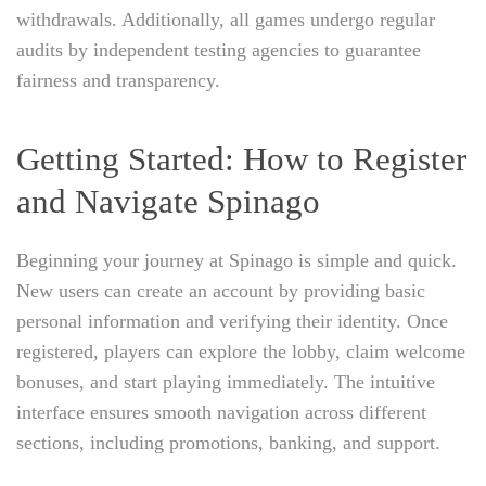
withdrawals. Additionally, all games undergo regular
audits by independent testing agencies to guarantee
fairness and transparency.
Getting Started: How to Register
and Navigate Spinago
Beginning your journey at Spinago is simple and quick.
New users can create an account by providing basic
personal information and verifying their identity. Once
registered, players can explore the lobby, claim welcome
bonuses, and start playing immediately. The intuitive
interface ensures smooth navigation across different
sections, including promotions, banking, and support.