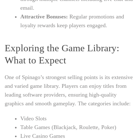
email.
Attractive Bonuses:
Regular promotions and
loyalty rewards keep players engaged.
Exploring the Game Library:
What to Expect
One of Spinago’s strongest selling points is its extensive
and varied game library. Players can enjoy titles from
leading software providers, ensuring high-quality
graphics and smooth gameplay. The categories include:
Video Slots
Table Games (Blackjack, Roulette, Poker)
Live Casino Games