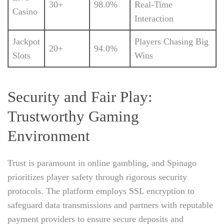
30+
98.0%
Real-Time
Casino
Interaction
Jackpot
Players Chasing Big
20+
94.0%
Slots
Wins
Security and Fair Play:
Trustworthy Gaming
Environment
Trust is paramount in online gambling, and Spinago
prioritizes player safety through rigorous security
protocols. The platform employs SSL encryption to
safeguard data transmissions and partners with reputable
payment providers to ensure secure deposits and