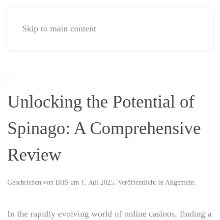
Skip to main content
Unlocking the Potential of
Spinago: A Comprehensive
Review
Geschrieben von
BHS
am
1. Juli 2025
. Veröffentlicht in
Allgemein
.
In the rapidly evolving world of online casinos, finding a