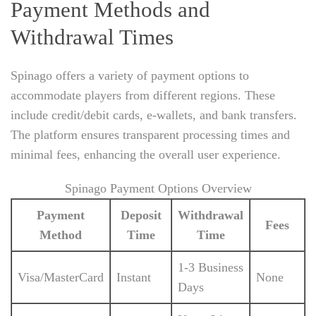
Payment Methods and
Withdrawal Times
Spinago offers a variety of payment options to
accommodate players from different regions. These
include credit/debit cards, e-wallets, and bank transfers.
The platform ensures transparent processing times and
minimal fees, enhancing the overall user experience.
Spinago Payment Options Overview
Payment
Deposit
Withdrawal
Fees
Method
Time
Time
1-3 Business
Visa/MasterCard
Instant
None
Days