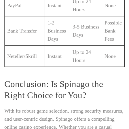
Up to 24
PayPal
Instant
None
Hours
1-2
Possible
3-5 Business
Bank Transfer
Business
Bank
Days
Days
Fees
Up to 24
Neteller/Skrill
Instant
None
Hours
Conclusion: Is Spinago the
Right Choice for You?
With its robust game selection, strong security measures,
and user-centric design, Spinago offers a compelling
online casino experience. Whether you are a casual