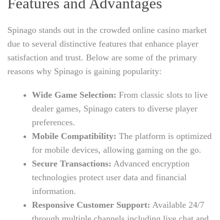
Features and Advantages
Spinago stands out in the crowded online casino market
due to several distinctive features that enhance player
satisfaction and trust. Below are some of the primary
reasons why Spinago is gaining popularity:
Wide Game Selection:
From classic slots to live
dealer games, Spinago caters to diverse player
preferences.
Mobile Compatibility:
The platform is optimized
for mobile devices, allowing gaming on the go.
Secure Transactions:
Advanced encryption
technologies protect user data and financial
information.
Responsive Customer Support:
Available 24/7
through multiple channels including live chat and